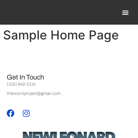
Sample Home Page
Get In Touch
(231) 642-0114
thenooniproject@gmail.com