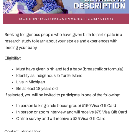
Seeking Indigenous people who have given birth to participate in a
research study to learn about your stories and experiences with
feeding your baby.
Eligibility:
Must have given birth and fed a baby (breastmilk or formula)
Identify as Indigenous to Turtle Island
Live in Michigan
Be at least 18 years old
If selected, you will be invited to participate in one of the following:
In person talking circle (focus group) $150 Visa Gift Card
In person or zoom interview and will receive $75 Visa Gift Card
Online survey and will receive a $25 Visa Gift Card
Contact Information: