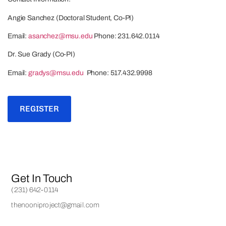
Angie Sanchez (Doctoral Student, Co-PI)
Email:
asanchez@msu.edu
Phone: 231.642.0114
Dr. Sue Grady (Co-PI)
Email:
gradys@msu.edu
Phone: 517.432.9998
REGISTER
Get In Touch
(231) 642-0114
thenooniproject@gmail.com